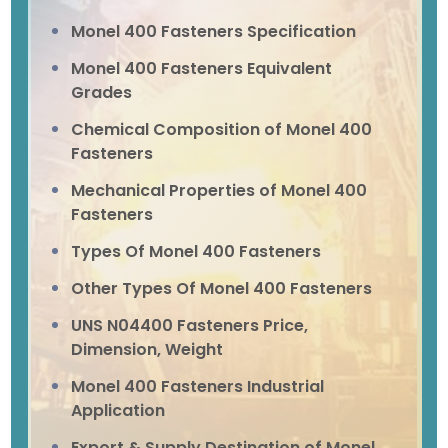
Monel 400 Fasteners Specification
Monel 400 Fasteners Equivalent
Grades
Chemical Composition of Monel 400
Fasteners
Mechanical Properties of Monel 400
Fasteners
Types Of Monel 400 Fasteners
Other Types Of Monel 400 Fasteners
UNS N04400 Fasteners Price,
Dimension, Weight
Monel 400 Fasteners Industrial
Application
Export & Supply Destination of Monel