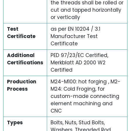
the threads shall be rolled or
cut and tapped horizontally
or vertically
Test
as per EN 10204 / 3.1
Certificate
Manufacturer Test
Certificate
Additional
PED 97/23/EC Certified,
Certifications
Merkblatt AD 2000 W2
Certified
Production
M24-M100: hot forging , M2-
Process
M24: Cold Froging, for
custom-made connecting
element machining and
CNC
Types
Bolts, Nuts, Stud Bolts,
Washers, Threaded Rod,