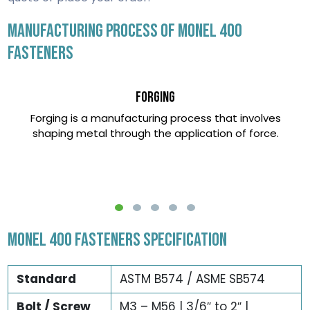
MANUFACTURING PROCESS OF MONEL 400
FASTENERS
Forging
Forging is a manufacturing process that involves
shaping metal through the application of force.
MONEL 400 FASTENERS SPECIFICATION
Standard
ASTM B574 / ASME SB574
Bolt / Screw
M3 – M56 | 3/6″ to 2″ |