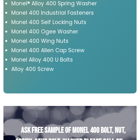
Monel® Alloy 400 Spring Washer
Monel 400 Industrial Fasteners
Monel 400 Self Locking Nuts
Monel 400 Ogee Washer
Monel 400 Wing Nuts
Monel 400 Allen Cap Screw
Monel Alloy 400 U Bolts
Alloy 400 Screw
Ask Free Sample of Monel 400 Bolt, Nut,