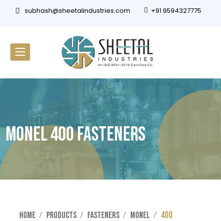
subhash@sheetalindustries.com
+91 9594327775
Monel 400 Fasteners
400
Home
Products
Fasteners
Monel