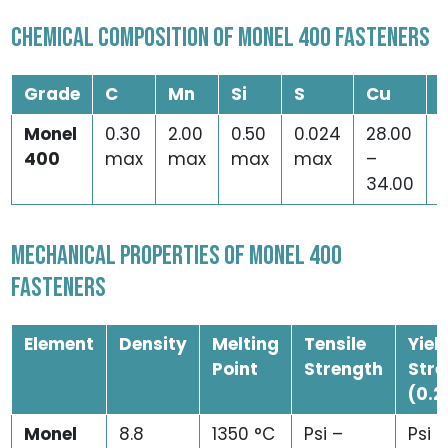
CHEMICAL COMPOSITION OF MONEL 400 FASTENERS
Grade
C
Mn
Si
S
Cu
Monel
0.30
2.00
0.50
0.024
28.00
2
400
max
max
max
max
–
34.00
MECHANICAL PROPERTIES OF MONEL 400
FASTENERS
Element
Density
Melting
Tensile
Yiel
Point
Strength
Stre
(0.2
Monel
8.8
1350 °C
Psi –
Psi –