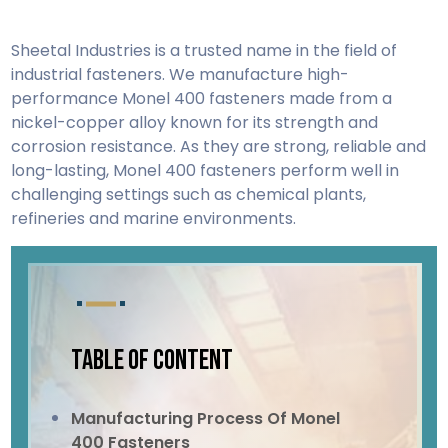
Sheetal Industries is a trusted name in the field of
industrial fasteners. We manufacture high-
performance Monel 400 fasteners made from a
nickel-copper alloy known for its strength and
corrosion resistance. As they are strong, reliable and
long-lasting, Monel 400 fasteners perform well in
challenging settings such as chemical plants,
refineries and marine environments.
TABLE OF CONTENT
Manufacturing Process Of Monel
400 Fasteners