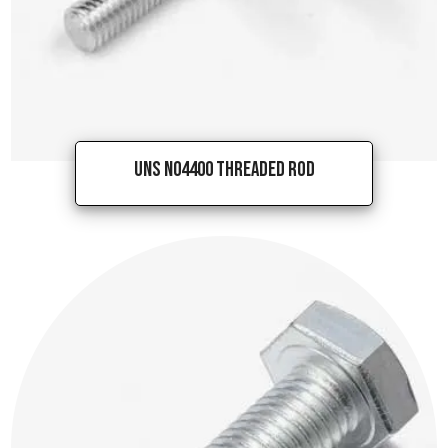
UNS N04400 Threaded Rod