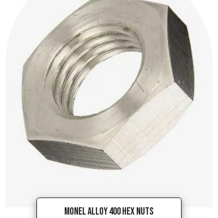
Monel Alloy 400 Hex Nuts