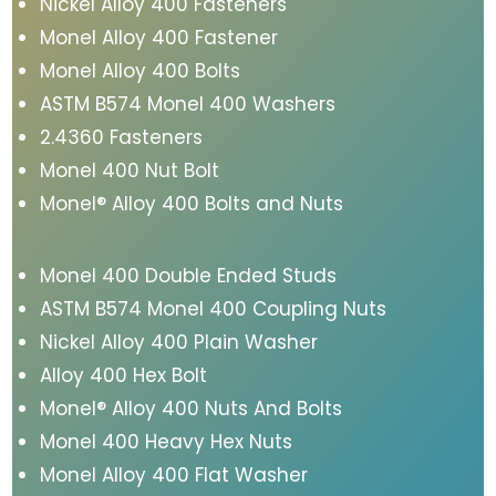
Nickel Alloy 400 Fasteners
Monel Alloy 400 Fastener
Monel Alloy 400 Bolts
ASTM B574 Monel 400 Washers
2.4360 Fasteners
Monel 400 Nut Bolt
Monel® Alloy 400 Bolts and Nuts
Monel 400 Double Ended Studs
ASTM B574 Monel 400 Coupling Nuts
Nickel Alloy 400 Plain Washer
Alloy 400 Hex Bolt
Monel® Alloy 400 Nuts And Bolts
Monel 400 Heavy Hex Nuts
Monel Alloy 400 Flat Washer