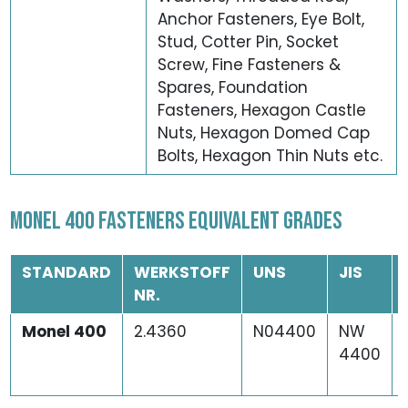
Anchor Fasteners, Eye Bolt,
Stud, Cotter Pin, Socket
Screw, Fine Fasteners &
Spares, Foundation
Fasteners, Hexagon Castle
Nuts, Hexagon Domed Cap
Bolts, Hexagon Thin Nuts etc.
MONEL 400 FASTENERS EQUIVALENT GRADES
STANDARD
WERKSTOFF
UNS
JIS
NR.
Monel 400
2.4360
N04400
NW
4400