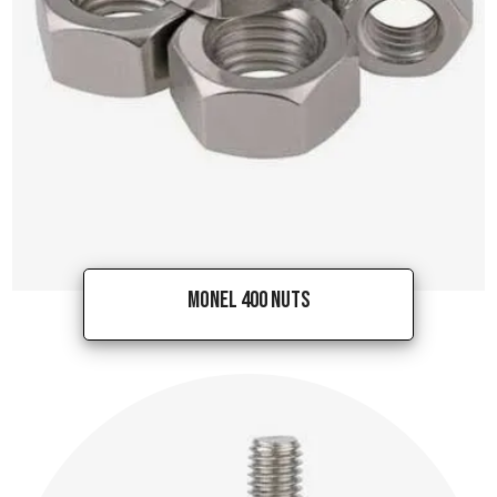
Monel 400 Nuts