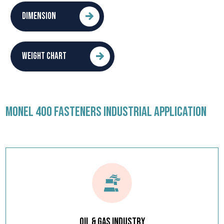
DIMENSION
WEIGHT CHART
MONEL 400 FASTENERS INDUSTRIAL APPLICATION
Oil & Gas Industry