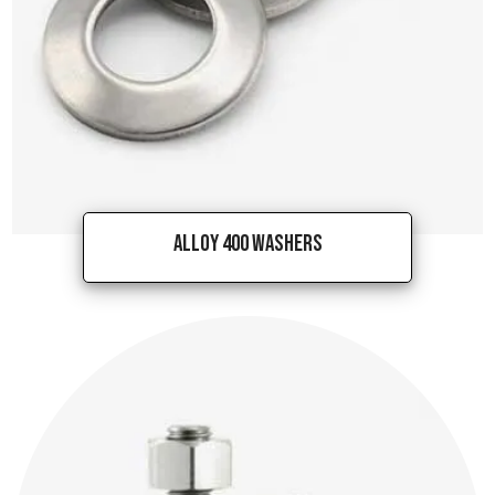
Alloy 400 Washers