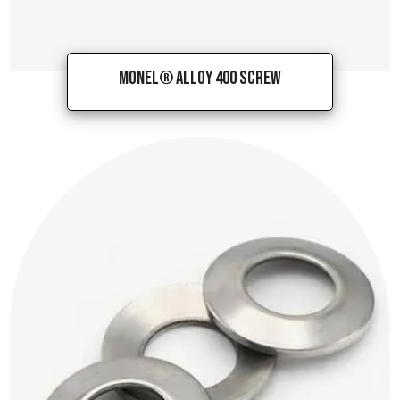
Monel® Alloy 400 Screw