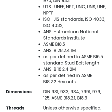
970, DIN 933
UTS : UNEF, NPT, UNC, UNS, UNF,
NPTF
ISO : JIS standards, ISO 4033,
ISO 4032,
ANSI – American National
Standards Institute
ASME B18.5
ANSI B 28.2.4 1M
as per defined in ASME B16.5
standard Stud Bolt length
ANSI B 18.2.4 2M
as per defined in ASME
B18.2.2 Hex nuts
Dimensions
DIN 931, 933, 934, 7991, 976,
125, ASME B18.2.1, B18.3
Threads
Unless otherwise specified,