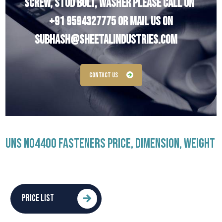
Screw, Stud Bolt, Washer Please Call On
+91 9594327775
Or Mail Us On
subhash@sheetalindustries.com
Contact Us
UNS N04400 FASTENERS PRICE, DIMENSION, WEIGHT
PRICE LIST