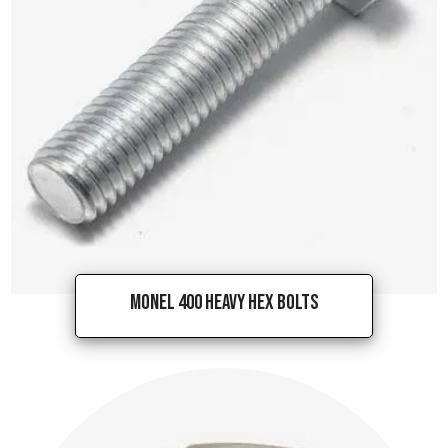
Monel 400 Heavy Hex Bolts