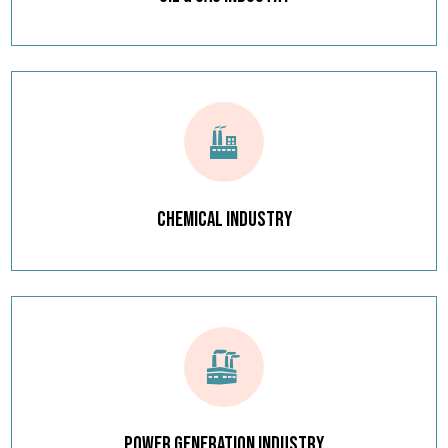
Chemical Industry
Power Generation Industry