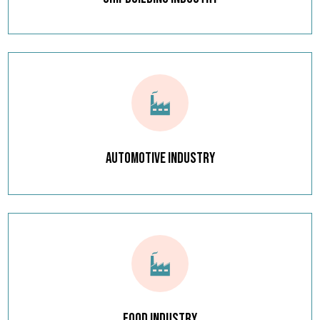
Automotive Industry
Food Industry