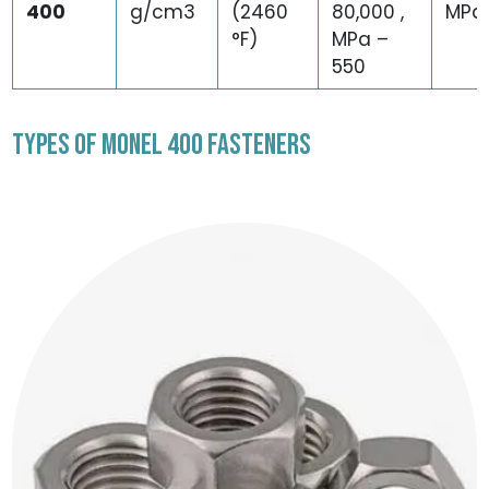
400
g/cm3
(2460
80,000 ,
MPa
°F)
MPa –
550
TYPES OF MONEL 400 FASTENERS