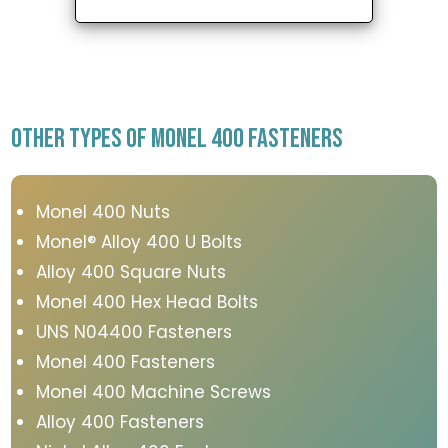
OTHER TYPES OF MONEL 400 FASTENERS
Monel 400 Nuts
Monel® Alloy 400 U Bolts
Alloy 400 Square Nuts
Monel 400 Hex Head Bolts
UNS N04400 Fasteners
Monel 400 Fasteners
Monel 400 Machine Screws
Alloy 400 Fasteners