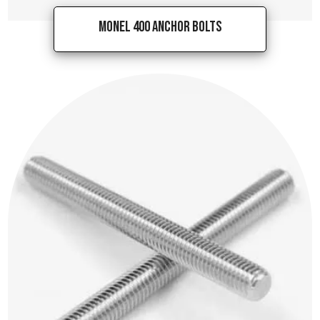
Monel 400 Anchor Bolts