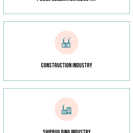
Construction Industry
Shipbuilding Industry