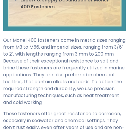
400 Fasteners
Our Monel 400 fasteners come in metric sizes ranging
from M3 to M56, and imperial sizes, ranging from 3/6"
to 2", with lengths ranging from 3 mm to 200 mm.
Because of their exceptional resistance to salt and
brine these fasteners are frequently utilized in marine
applications. They are also preferred in chemical
facilities, that contain alkalis and acids. To obtain the
required strength and durability, we use precision
manufacturing techniques, such as heat treatment
and cold working.
These fasteners offer great resistance to corrosion,
especially in seawater and chemical settings. They
don’t rust easily, even after years of use and are non-