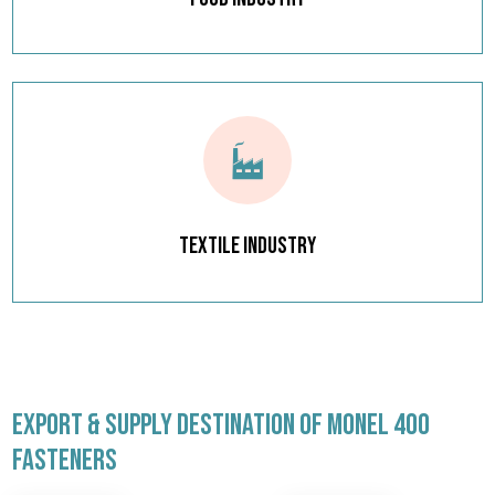
Textile Industry
EXPORT & SUPPLY DESTINATION OF MONEL 400
FASTENERS