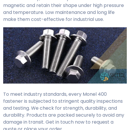
magnetic and retain their shape under high pressure
and temperature. Low maintenance and long life
make them cost-effective for industrial use.
To meet industry standards, every Monel 400
fastener is subjected to stringent quality inspections
and testing. We check for strength, durability, and
durability. Products are packed securely to avoid any
damage in transit. Get in touch now to request a
quote or place your order.