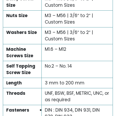
Size
Custom Sizes
Nuts Size
M3 – M56 | 3/6″ to 2″ |
Custom Sizes
Washers Size
M3 – M56 | 3/6″ to 2″ |
Custom Sizes
Machine
M1.6 – M12
Screws Size
Self Tapping
No.2 – No. 14
Screw Size
Length
3 mm to 200 mm
Threads
UNF, BSW, BSF, METRIC, UNC, or
as required
Fasteners
DIN : DIN 934, DIN 931, DIN