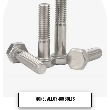
Monel Alloy 400 Bolts