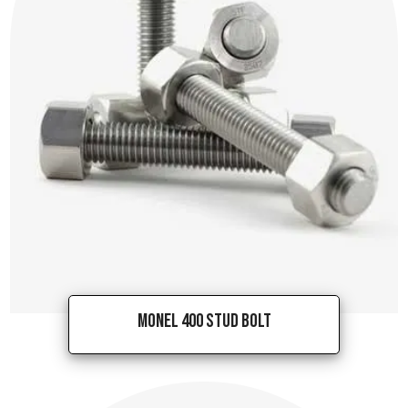
Monel 400 Stud Bolt