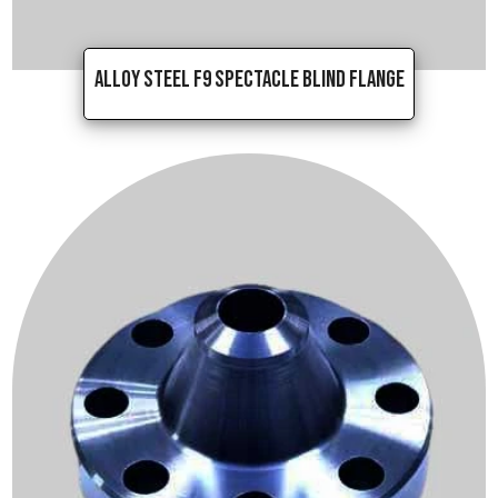
Alloy Steel F9 Spectacle Blind Flange