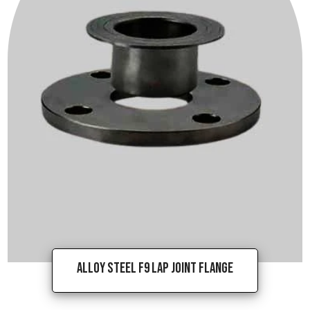
Alloy Steel F9 Lap Joint Flange