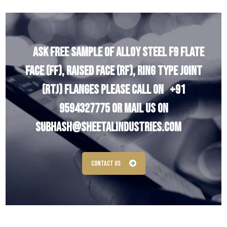
Ask Free Sample of Alloy Steel F9 Flate
Face (FF), Raised Face (RF), Ring Type Joint
(RTJ) Flanges Please Call On
+91
9594327775
Or Mail Us On
subhash@sheetalindustries.com
Contact Us