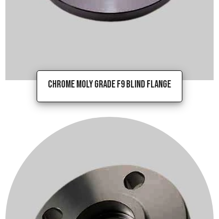
Chrome Moly Grade F9 Blind Flange