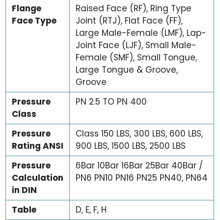
Flange
Raised Face (RF), Ring Type
Face Type
Joint (RTJ), Flat Face (FF),
Large Male-Female (LMF), Lap-
Joint Face (LJF), Small Male-
Female (SMF), Small Tongue,
Large Tongue & Groove,
Groove
Pressure
PN 2.5 TO PN 400
Class
Pressure
Class 150 LBS, 300 LBS, 600 LBS,
Rating ANSI
900 LBS, 1500 LBS, 2500 LBS
Pressure
6Bar 10Bar 16Bar 25Bar 40Bar /
Calculation
PN6 PN10 PN16 PN25 PN40, PN64
in DIN
Table
D, E, F, H