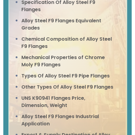
Specification Of Alloy Steel F9
Flanges
Alloy Steel F9 Flanges Equivalent
Grades
Chemical Composition of Alloy Steel
F9 Flanges
Mechanical Properties of Chrome
Moly F9 Flanges
Types Of Alloy Steel F9 Pipe Flanges
Other Types Of Alloy Steel F9 Flanges
UNS K90941 Flanges Price,
Dimension, Weight
Alloy Steel F9 Flanges Industrial
Application
Export & Supply Destination of Alloy