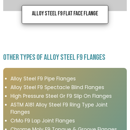
Alloy Steel F9 Flat Face Flange
OTHER TYPES OF ALLOY STEEL F9 FLANGES
Alloy Steel F9 Pipe Flanges
Alloy Steel F9 Spectacle Blind Flanges
High Pressure Steel Gr F9 Slip On Flanges
ASTM A181 Alloy Steel F9 Ring Type Joint
Flanges
CrMo F9 Lap Joint Flanges
Chrome Moly F9 Tongue & Groove Flanges