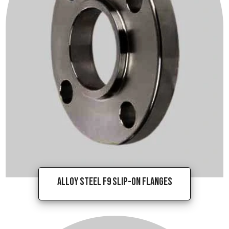
Alloy Steel F9 Slip-On Flanges