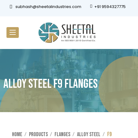
subhash@sheetalindustries.com
+91 9594327775
Alloy Steel F9 Flanges
F9
Home
Products
Flanges
Alloy Steel