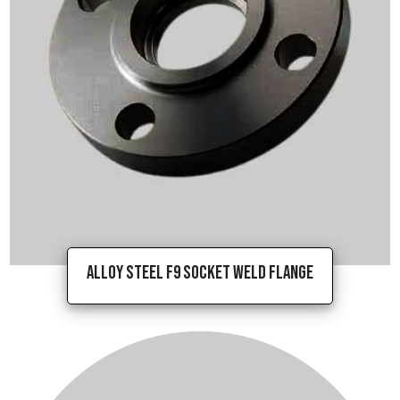
Alloy Steel F9 Socket Weld Flange