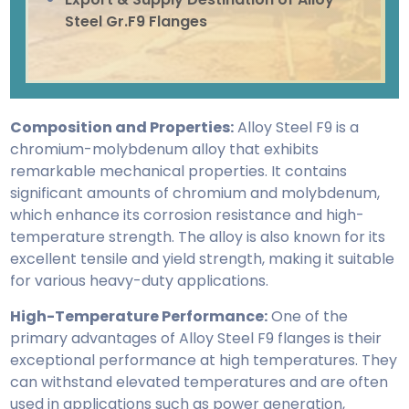
Steel Gr.F9 Flanges
Composition and Properties:
Alloy Steel F9 is a
chromium-molybdenum alloy that exhibits
remarkable mechanical properties. It contains
significant amounts of chromium and molybdenum,
which enhance its corrosion resistance and high-
temperature strength. The alloy is also known for its
excellent tensile and yield strength, making it suitable
for various heavy-duty applications.
High-Temperature Performance:
One of the
primary advantages of Alloy Steel F9 flanges is their
exceptional performance at high temperatures. They
can withstand elevated temperatures and are often
used in applications such as power generation,