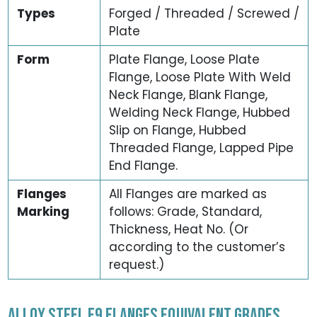
Types
Forged / Threaded / Screwed /
Plate
Form
Plate Flange, Loose Plate
Flange, Loose Plate With Weld
Neck Flange, Blank Flange,
Welding Neck Flange, Hubbed
Slip on Flange, Hubbed
Threaded Flange, Lapped Pipe
End Flange.
Flanges
All Flanges are marked as
Marking
follows: Grade, Standard,
Thickness, Heat No. (Or
according to the customer’s
request.)
ALLOY STEEL F9 FLANGES EQUIVALENT GRADES