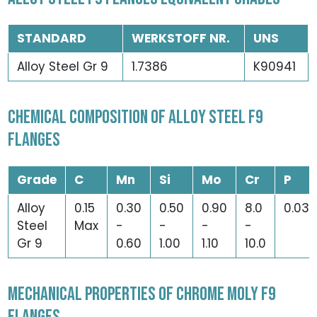
STANDARD
WERKSTOFF NR.
UNS
Alloy Steel Gr 9
1.7386
K90941
CHEMICAL COMPOSITION OF ALLOY STEEL F9
FLANGES
Grade
C
Mn
Si
Mo
Cr
P
Alloy
0.15
0.30
0.50
0.90
8.0
0.03
Steel
Max
-
-
-
-
Gr 9
0.60
1.00
1.10
10.0
MECHANICAL PROPERTIES OF CHROME MOLY F9