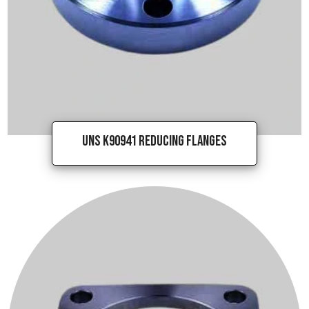
UNS K90941 Reducing Flanges