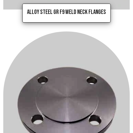
Alloy Steel Gr F9 Weld Neck Flanges