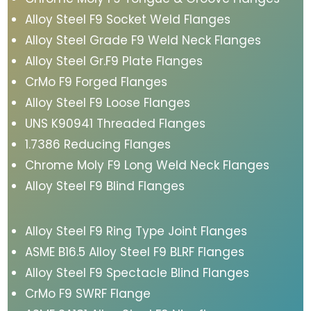
Alloy Steel F9 Socket Weld Flanges
Alloy Steel Grade F9 Weld Neck Flanges
Alloy Steel Gr.F9 Plate Flanges
CrMo F9 Forged Flanges
Alloy Steel F9 Loose Flanges
UNS K90941 Threaded Flanges
1.7386 Reducing Flanges
Chrome Moly F9 Long Weld Neck Flanges
Alloy Steel F9 Blind Flanges
Alloy Steel F9 Ring Type Joint Flanges
ASME B16.5 Alloy Steel F9 BLRF Flanges
Alloy Steel F9 Spectacle Blind Flanges
CrMo F9 SWRF Flange