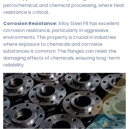
petrochemical, and chemical processing, where heat
resistance is critical.
Corrosion Resistance:
Alloy Steel F9 has excellent
corrosion resistance, particularly in aggressive
environments. This property is crucial in industries
where exposure to chemicals and corrosive
substances is common. The flanges can resist the
damaging effects of chemicals, ensuring long-term
reliability.