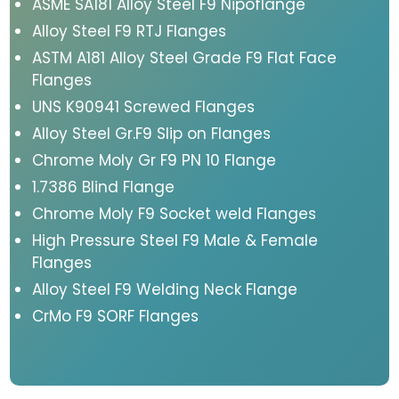
ASME SA181 Alloy Steel F9 Nipoflange
Alloy Steel F9 RTJ Flanges
ASTM A181 Alloy Steel Grade F9 Flat Face
Flanges
UNS K90941 Screwed Flanges
Alloy Steel Gr.F9 Slip on Flanges
Chrome Moly Gr F9 PN 10 Flange
1.7386 Blind Flange
Chrome Moly F9 Socket weld Flanges
High Pressure Steel F9 Male & Female
Flanges
Alloy Steel F9 Welding Neck Flange
CrMo F9 SORF Flanges