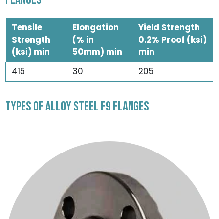
FLANGES
Tensile
Elongation
Yield Strength
Strength
(% in
0.2% Proof (ksi)
(ksi) min
50mm) min
min
415
30
205
TYPES OF ALLOY STEEL F9 FLANGES