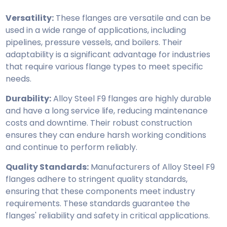
Versatility:
These flanges are versatile and can be
used in a wide range of applications, including
pipelines, pressure vessels, and boilers. Their
adaptability is a significant advantage for industries
that require various flange types to meet specific
needs.
Durability:
Alloy Steel F9 flanges are highly durable
and have a long service life, reducing maintenance
costs and downtime. Their robust construction
ensures they can endure harsh working conditions
and continue to perform reliably.
Quality Standards:
Manufacturers of Alloy Steel F9
flanges adhere to stringent quality standards,
ensuring that these components meet industry
requirements. These standards guarantee the
flanges' reliability and safety in critical applications.