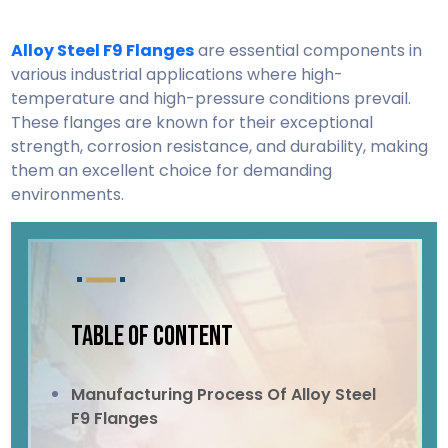
Alloy Steel F9 Flanges
are essential components in
various industrial applications where high-
temperature and high-pressure conditions prevail.
These flanges are known for their exceptional
strength, corrosion resistance, and durability, making
them an excellent choice for demanding
environments.
TABLE OF CONTENT
Manufacturing Process Of Alloy Steel
F9 Flanges