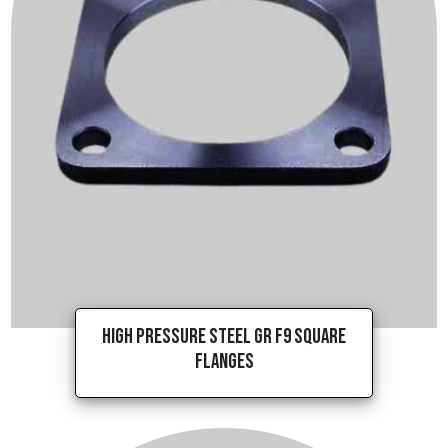
High Pressure Steel Gr F9 Square
Flanges