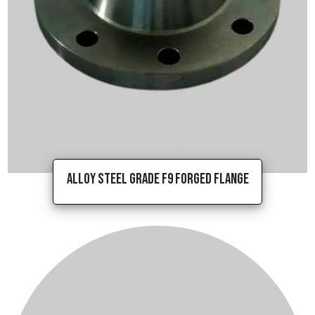
Alloy Steel Grade F9 Forged Flange