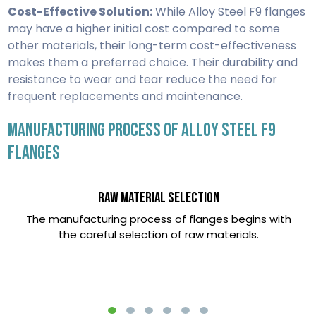
Cost-Effective Solution:
While Alloy Steel F9 flanges
may have a higher initial cost compared to some
other materials, their long-term cost-effectiveness
makes them a preferred choice. Their durability and
resistance to wear and tear reduce the need for
frequent replacements and maintenance.
MANUFACTURING PROCESS OF ALLOY STEEL F9
FLANGES
Raw Material Selection
The manufacturing process of flanges begins with
the careful selection of raw materials.