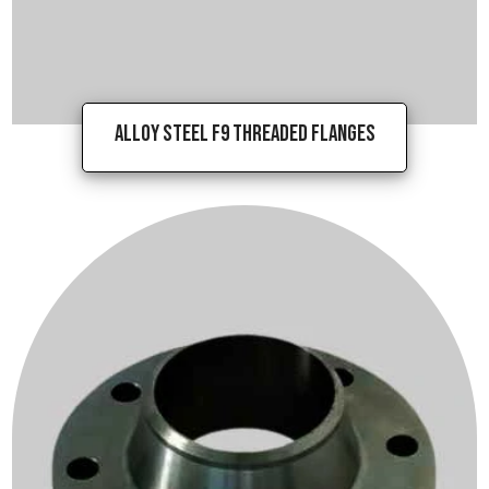
Alloy Steel F9 Threaded Flanges