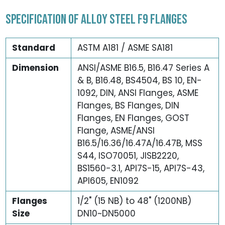
SPECIFICATION OF ALLOY STEEL F9 FLANGES
Standard
ASTM A181 / ASME SA181
Dimension
ANSI/ASME B16.5, B16.47 Series A
& B, B16.48, BS4504, BS 10, EN-
1092, DIN, ANSI Flanges, ASME
Flanges, BS Flanges, DIN
Flanges, EN Flanges, GOST
Flange, ASME/ANSI
B16.5/16.36/16.47A/16.47B, MSS
S44, ISO70051, JISB2220,
BS1560-3.1, API7S-15, API7S-43,
API605, EN1092
Flanges
1/2" (15 NB) to 48" (1200NB)
Size
DN10~DN5000