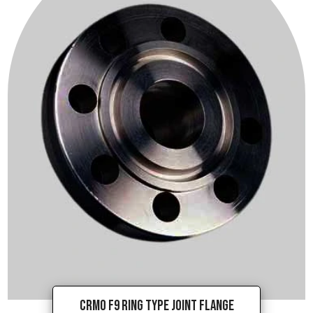
CrMo F9 Ring Type Joint Flange