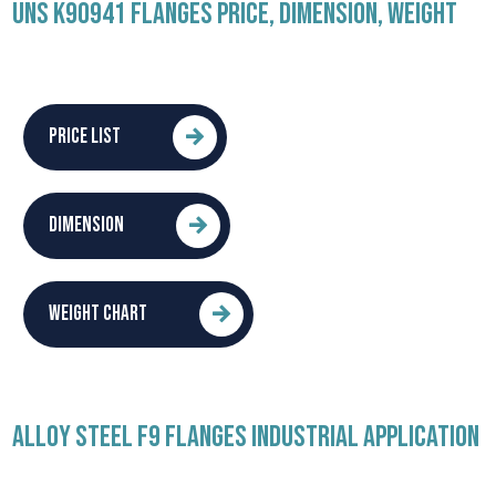
UNS K90941 FLANGES PRICE, DIMENSION, WEIGHT
PRICE LIST
DIMENSION
WEIGHT CHART
ALLOY STEEL F9 FLANGES INDUSTRIAL APPLICATION